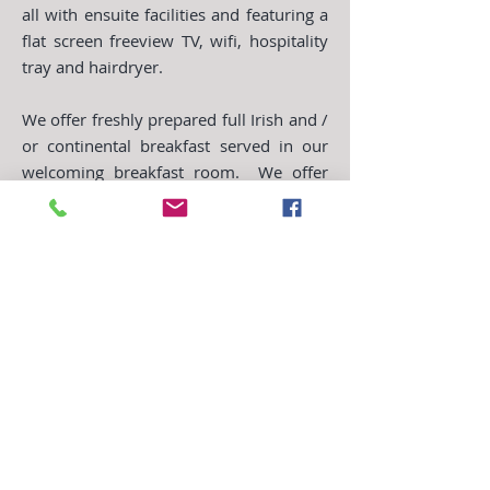
all with ensuite facilities and featuring a
flat screen freeview TV, wifi, hospitality
tray and hairdryer.
We offer freshly prepared full Irish and /
or continental breakfast served in our
welcoming breakfast room. We offer
plenty of choice and variety for
breakfast, catering to individual
dietary needs, to set you up for the day.
Free resident car parking
Free Wifi access
Tea & coffee making facilities
Iron & ironing board
Hairdryer
Television