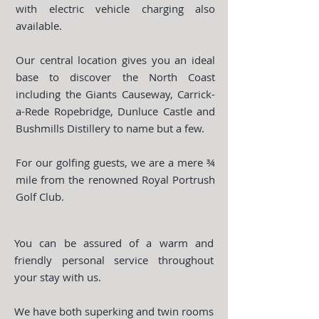
with electric vehicle charging also
available.
Our central location gives you an ideal
base to discover the North Coast
including the Giants Causeway, Carrick-
a-Rede Ropebridge, Dunluce Castle and
Bushmills Distillery to name but a few.
For our golfing guests, we are a mere ¾
mile from the renowned Royal Portrush
Golf Club.
You can be assured of a warm and
friendly personal service throughout
your stay with us.
We have both superking and twin rooms