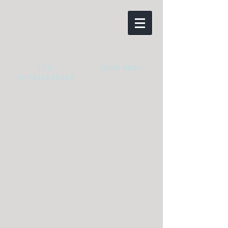
Aaranmore
Lodge
B&B
TEL:
BOOK B&B >
(0)7426820466