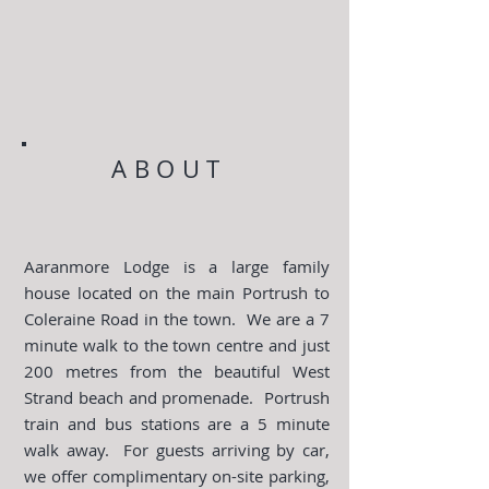
ABOUT
Aaranmore Lodge is a large family
house located on the main Portrush to
Coleraine Road in the town. We are a 7
minute walk to the town centre and just
200 metres from the beautiful West
Strand beach and promenade. Portrush
train and bus stations are a 5 minute
walk away. For guests arriving by car,
we offer complimentary on-site parking,